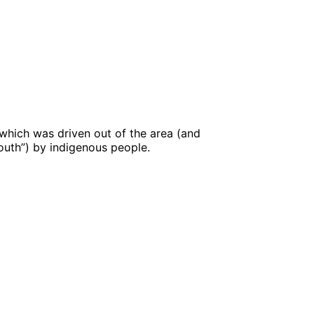
 which was driven out of the area (and
outh”) by indigenous people.