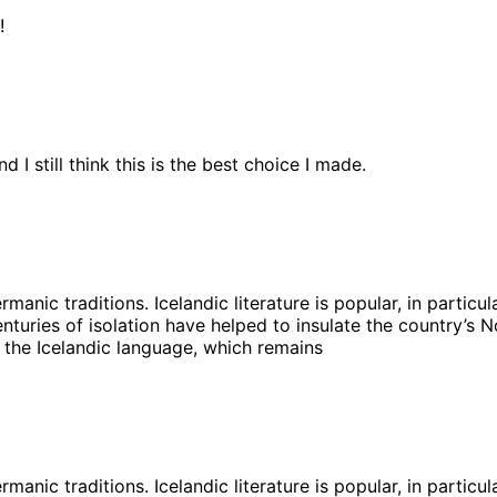
!
 I still think this is the best choice I made.
ermanic traditions. Icelandic literature is popular, in partic
turies of isolation have helped to insulate the country’s No
 the Icelandic language, which remains
ermanic traditions. Icelandic literature is popular, in partic