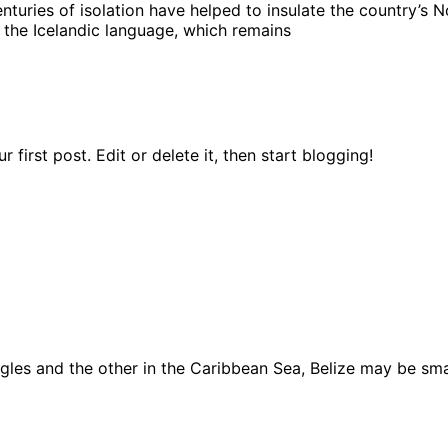
turies of isolation have helped to insulate the country’s No
 the Icelandic language, which remains
first post. Edit or delete it, then start blogging!
ngles and the other in the Caribbean Sea, Belize may be sma