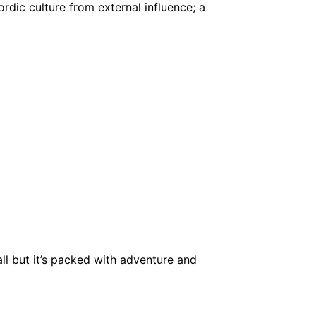
rdic culture from external influence; a
ll but it’s packed with adventure and