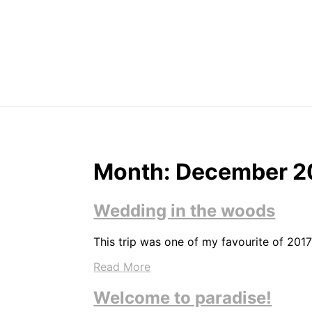
Skip
to
content
Month:
December 2
Wedding in the woods
This trip was one of my favourite of 2017
Read More
Welcome to paradise!