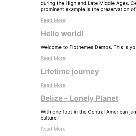
during the High and Late Middle Ages. Cen
prominent example is the preservation of
Read More
Hello world!
Welcome to Flothemes Demos. This is your 
Read More
Lifetime journey
Read More
Belize – Lonely Planet
With one foot in the Central American ju
culture.
Read More