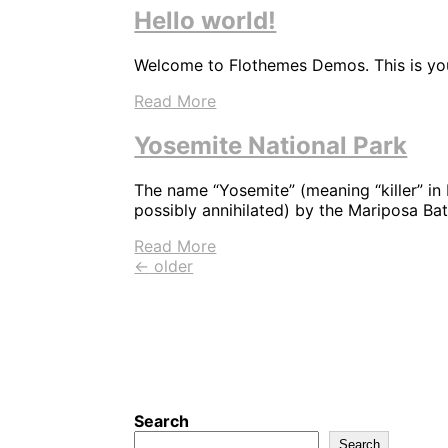
Hello world!
Welcome to Flothemes Demos. This is your 
Read More
Yosemite National Park
The name “Yosemite” (meaning “killer” in
possibly annihilated) by the Mariposa Ba
Read More
←
older
Search
Search