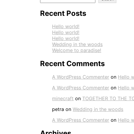
Recent Posts
Hello world!
Hello world!
Hello world!
Wedding in the woods
Welcome to paradise!
Recent Comments
A WordPress Commenter
on
Hello w
A WordPress Commenter
on
Hello w
minecraft
on
TOGETHER TO THE T
petra
on
Wedding in the woods
A WordPress Commenter
on
Hello w
Archives