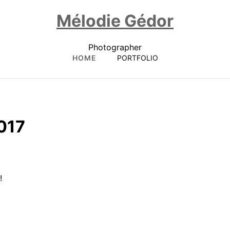
Mélodie Gédor
Photographer
HOME
PORTFOLIO
017
!