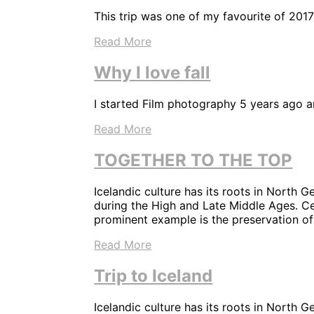
This trip was one of my favourite of 2017
Read More
Why I love fall
I started Film photography 5 years ago and
Read More
TOGETHER TO THE TOP
Icelandic culture has its roots in North G
during the High and Late Middle Ages. Cen
prominent example is the preservation of
Read More
Trip to Iceland
Icelandic culture has its roots in North G