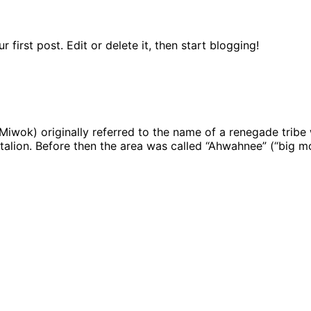
first post. Edit or delete it, then start blogging!
 Miwok) originally referred to the name of a renegade tribe
ttalion. Before then the area was called “Ahwahnee” (“big m