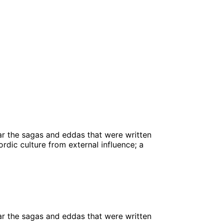
ular the sagas and eddas that were written
rdic culture from external influence; a
ular the sagas and eddas that were written