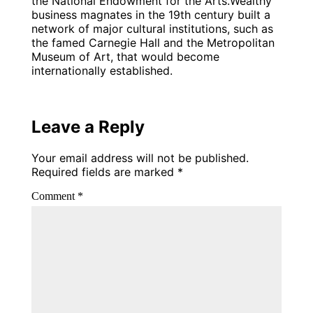
the National Endowment for the Arts.Wealthy
business magnates in the 19th century built a
network of major cultural institutions, such as
the famed Carnegie Hall and the Metropolitan
Museum of Art, that would become
internationally established.
Leave a Reply
Your email address will not be published.
Required fields are marked
*
Comment
*