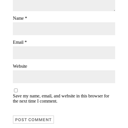
Name
*
Email
*
Website
Save my name, email, and website in this browser for
the next time I comment.