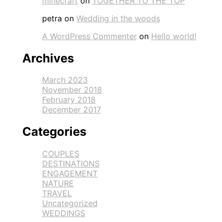
minecraft
on
TOGETHER TO THE TOP
petra
on
Wedding in the woods
A WordPress Commenter
on
Hello world!
Archives
March 2023
November 2018
February 2018
December 2017
Categories
COUPLES
DESTINATIONS
ENGAGEMENT
NATURE
TRAVEL
Uncategorized
WEDDINGS