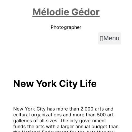
Skip
to
Mélodie Gédor
content
Photographer
Menu
New York City Life
New York City has more than 2,000 arts and
cultural organizations and more than 500 art
galleries of all sizes. The city government
funds the arts with a larger annual budget than