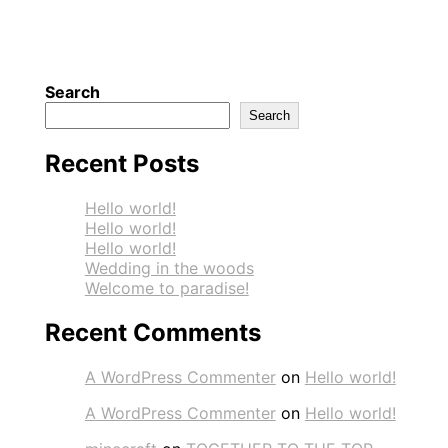
Search
Search
Recent Posts
Hello world!
Hello world!
Hello world!
Wedding in the woods
Welcome to paradise!
Recent Comments
A WordPress Commenter
on
Hello world!
A WordPress Commenter
on
Hello world!